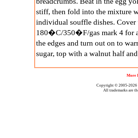
breadcrumbs. Beat in the egg yol
stiff, then fold into the mixture
individual souffle dishes. Cover 
180�C/350�F/gas mark 4 for abo
the edges and turn out on to war
sugar, top with a walnut half an
More 
Copyright © 2005-2026
All trademarks are th