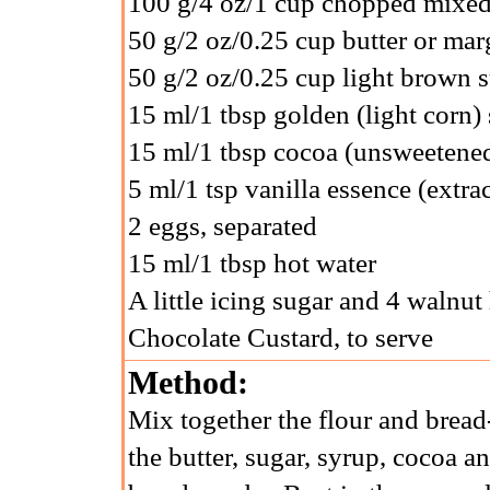
100 g/4 oz/1 cup chopped mixed
50 g/2 oz/0.25 cup butter or mar
50 g/2 oz/0.25 cup light brown 
15 ml/1 tbsp golden (light corn)
15 ml/1 tbsp cocoa (unsweetene
5 ml/1 tsp vanilla essence (extrac
2 eggs, separated
15 ml/1 tbsp hot water
A little icing sugar and 4 walnut
Chocolate Custard, to serve
Method:
Mix together the flour and bread-
the butter, sugar, syrup, cocoa an