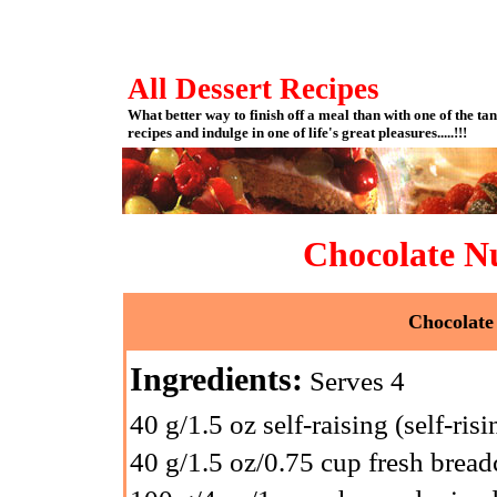
All Dessert Recipes
What better way to finish off a meal than with one of the tan
recipes and indulge in one of life's great pleasures.....!!!
Chocolate N
Chocolate
Ingredients:
Serves 4
40 g/1.5 oz self-raising (self-risi
40 g/1.5 oz/0.75 cup fresh brea